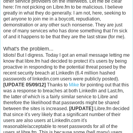
other service providers on the interwebs. Let me be clear
here: I'm not picking on Libre.fm to be malicious. I believe
greatly in what they do generally. I am not, here, seeking to
get anyone to join me in a boycott, repudiation,
demonstration or any other such nonsense. They are just
one of many services who has done something that I'm sick
of and it happens to be that they are the last straw (for me).
What's the problem...
Idiots! But I digress. Today I got an email message letting me
know that libre.fm had decided to protect it's users by being
proactive in responding to the potential threat posed by the
recent security breach at LinkedIn (6.4 million hashed
passwords of linkedin.com users were publicly posted).
[UPDATE 05/09/12]
Thanks to
Mike
for pointing out that this
was a response to breaches at both LinkedIn and Last.fm,
the latter of which is a fairly similar service to Libre and
therefore the likelihood that passwords might be shared
between the sites is increased.
[/UPDATE]
Libre.fm decided
that since it's very likely that a significant number of their
users are also users at LinkedIn.com it's
reasonable/acceptable to reset passwords for all of the
users at libre.fm. This is because some (hell many) users