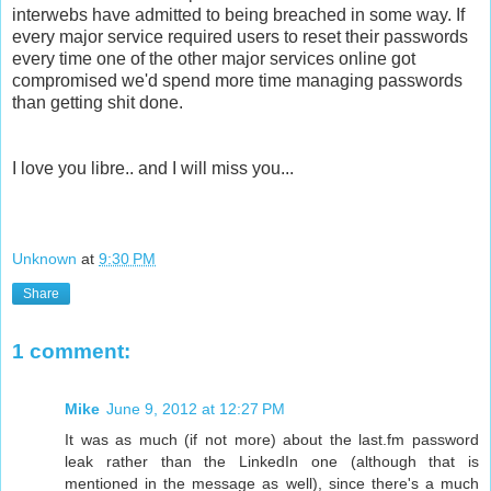
interwebs have admitted to being breached in some way. If
every major service required users to reset their passwords
every time one of the other major services online got
compromised we'd spend more time managing passwords
than getting shit done.
I love you libre.. and I will miss you...
Unknown
at
9:30 PM
Share
1 comment:
Mike
June 9, 2012 at 12:27 PM
It was as much (if not more) about the last.fm password
leak rather than the LinkedIn one (although that is
mentioned in the message as well), since there's a much