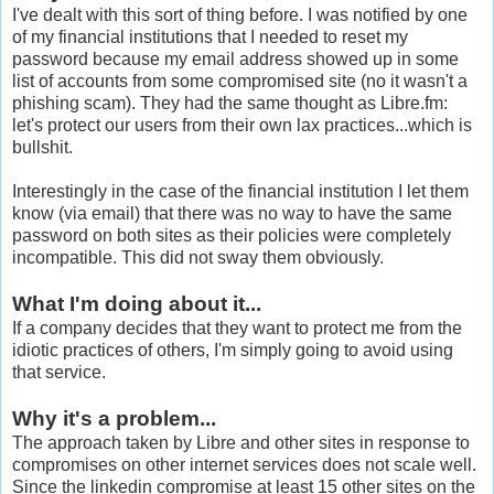
I've dealt with this sort of thing before. I was notified by one
of my financial institutions that I needed to reset my
password because my email address showed up in some
list of accounts from some compromised site (no it wasn't a
phishing scam). They had the same thought as Libre.fm:
let's protect our users from their own lax practices...which is
bullshit.
Interestingly in the case of the financial institution I let them
know (via email) that there was no way to have the same
password on both sites as their policies were completely
incompatible. This did not sway them obviously.
What I'm doing about it...
If a company decides that they want to protect me from the
idiotic practices of others, I'm simply going to avoid using
that service.
Why it's a problem...
The approach taken by Libre and other sites in response to
compromises on other internet services does not scale well.
Since the linkedin compromise at least 15 other sites on the