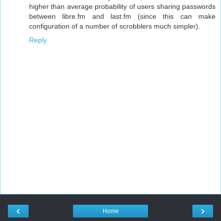
higher than average probability of users sharing passwords
between libre.fm and last.fm (since this can make
configuration of a number of scrobblers much simpler).
Reply
‹
›
Home