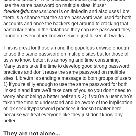
use the same password on multiple sites. If user
theidiot@dumasuser.com
is on linkedin and also uses libre
there is a chance that the same password was used for both
accounts and once the hackers get around to cracking that
particular entry in the database they can use password they
found on every other known service just to see if it works.
This is great for those among the populous unwise enough
to use the same password on multiple sites but for those of
us who know better, it's annoying and time consuming.
Many users take the time to develop good strong password
practices and don't reuse the same password on multiple
sites. Libre.fm is sending a message to both groups of users:
1) If you're silly enough to use the same password for both
linkedin and libre we'll take care of you so you don't need to
worry about being a better netizen & 2) If you're a user who's
taken the time to understand and be aware of the implication
of lax security/password practices it doesn't matter here
because we treat everyone like they just don't know any
better.
They are not alone...