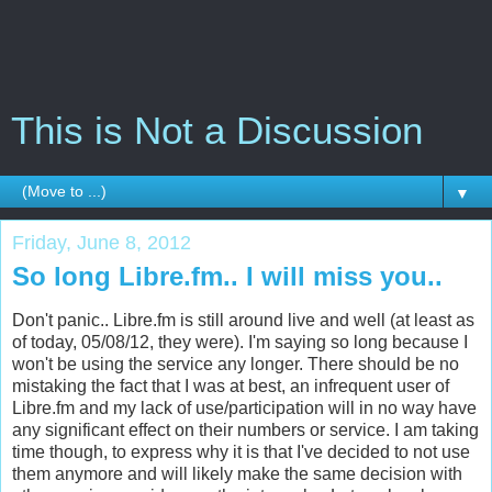
This is Not a Discussion
▼
Friday, June 8, 2012
So long Libre.fm.. I will miss you..
Don't panic.. Libre.fm is still around live and well (at least as
of today, 05/08/12, they were). I'm saying so long because I
won't be using the service any longer. There should be no
mistaking the fact that I was at best, an infrequent user of
Libre.fm and my lack of use/participation will in no way have
any significant effect on their numbers or service. I am taking
time though, to express why it is that I've decided to not use
them anymore and will likely make the same decision with