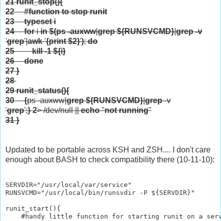
21
runit_stop(){
22
#function to stop runit
23
typeset
i
24
for
i
in
$(
ps -auxww
|
grep
${RUNSVCMD}
|
grep
-v
'
grep
'|
awk
'
{print $2}
'
)
;
do
25
kill
-1
${i}
26
done
27
}
28
29
runit_status(){
30
{
ps -auxww|
grep
${RUNSVCMD}
|
grep
-v
'
grep
';
}
2
> /dev/null ||
echo
"
not running
"
31
}
Updated to be portable across KSH and ZSH.... I don't care
enough about BASH to check compatibility there (10-11-10):
SERVDIR="/usr/local/var/service"

RUNSVCMD="/usr/local/bin/runsvdir -P ${SERVDIR}"

runit_start(){

    #handy little function for starting runit on a serv