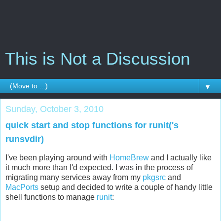
This is Not a Discussion
▼
Sunday, October 3, 2010
quick start and stop functions for runit('s
runsvdir)
I've been playing around with
HomeBrew
and I actually like
it much more than I'd expected. I was in the process of
migrating many services away from my
pkgsrc
and
MacPorts
setup and decided to write a couple of handy little
shell functions to manage
runit
: