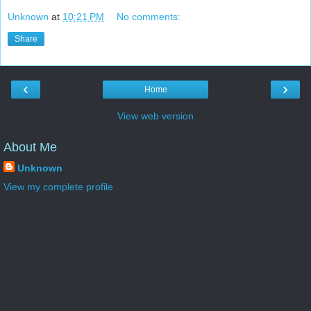
Unknown
at
10:21 PM
No comments:
Share
‹
›
Home
View web version
About Me
Unknown
View my complete profile