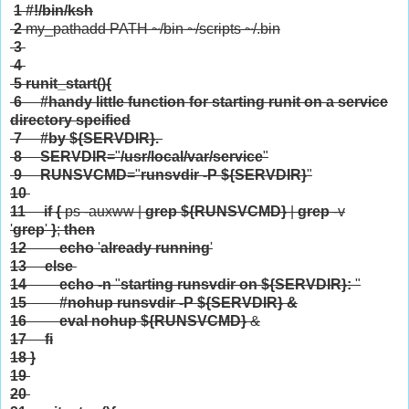
1
#!/bin/ksh
2
my_pathadd PATH ~/bin ~/scripts ~/.bin
3
4
5
runit_start(){
6
#handy little function for starting runit on a service
directory speified
7
#by ${SERVDIR}.
8
SERVDIR
="
/usr/local/var/service
"
9
RUNSVCMD
="
runsvdir -P
${SERVDIR}
"
10
11
if
{
ps -auxww |
grep
${RUNSVCMD}
|
grep
-v
'
grep
'
}
;
then
12
echo
'
already running
'
13
else
14
echo
-n
"
starting runsvdir on
${SERVDIR}
:
"
15
#nohup runsvdir -P ${SERVDIR} &
16
eval
nohup
${RUNSVCMD}
&
17
fi
18
}
19
20