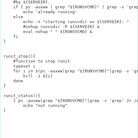
    #by ${SERVDIR}. 

    if { ps -auxww | grep "${RUNSVCMD}" | grep -v 'grep
        echo 'already running'

    else 

        echo -n "starting runsvdir on ${SERVDIR}: "

        #nohup runsvdir -P ${SERVDIR} &

        eval nohup " " ${RUNSVCMD} &

    fi

}

runit_stop(){

    #function to stop runit

    typeset i

    for i in $(ps -auxww|grep "${RUNSVCMD}"|grep -v 'gr
        kill -1 ${i}

    done

}

runit_status(){

    { ps -auxww|grep "${RUNSVCMD}"|grep -v 'grep' 2> /d
        echo "not running"
